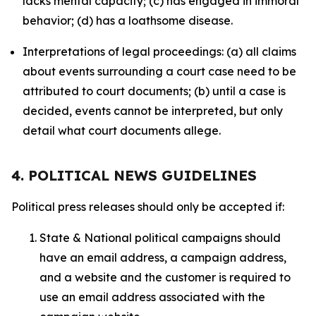
lacks mental capacity; (c) has engaged in immoral
behavior; (d) has a loathsome disease.
Interpretations of legal proceedings: (a) all claims
about events surrounding a court case need to be
attributed to court documents; (b) until a case is
decided, events cannot be interpreted, but only
detail what court documents allege.
4. POLITICAL NEWS GUIDELINES
Political press releases should only be accepted if:
State & National political campaigns should
have an email address, a campaign address,
and a website and the customer is required to
use an email address associated with the