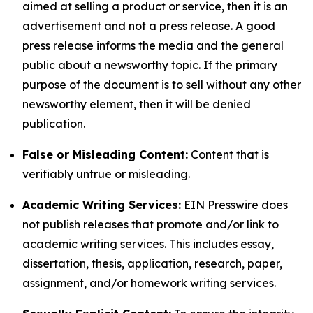
aimed at selling a product or service, then it is an
advertisement and not a press release. A good
press release informs the media and the general
public about a newsworthy topic. If the primary
purpose of the document is to sell without any other
newsworthy element, then it will be denied
publication.
False or Misleading Content:
Content that is
verifiably untrue or misleading.
Academic Writing Services:
EIN Presswire does
not publish releases that promote and/or link to
academic writing services. This includes essay,
dissertation, thesis, application, research, paper,
assignment, and/or homework writing services.