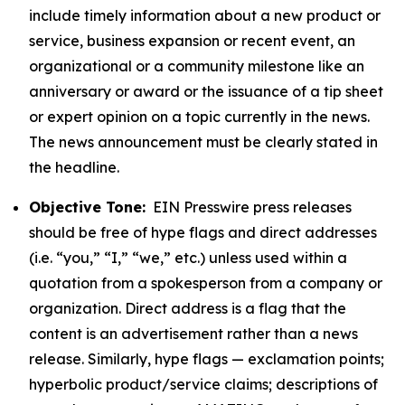
include timely information about a new product or
service, business expansion or recent event, an
organizational or a community milestone like an
anniversary or award or the issuance of a tip sheet
or expert opinion on a topic currently in the news.
The news announcement must be clearly stated in
the headline.
Objective Tone:
EIN Presswire press releases
should be free of hype flags and direct addresses
(i.e. “you,” “I,” “we,” etc.) unless used within a
quotation from a spokesperson from a company or
organization. Direct address is a flag that the
content is an advertisement rather than a news
release. Similarly, hype flags — exclamation points;
hyperbolic product/service claims; descriptions of