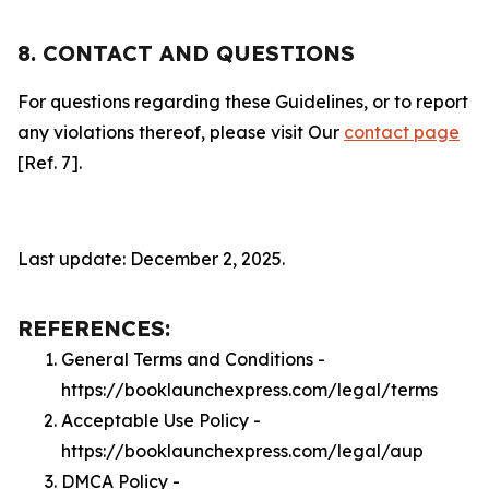
8. CONTACT AND QUESTIONS
For questions regarding these Guidelines, or to report
any violations thereof, please visit Our
contact page
[Ref. 7].
Last update: December 2, 2025.
REFERENCES:
General Terms and Conditions -
https://booklaunchexpress.com/legal/terms
Acceptable Use Policy -
https://booklaunchexpress.com/legal/aup
DMCA Policy -