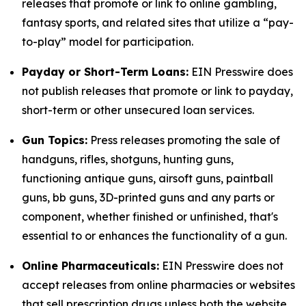
releases that promote or link to online gambling,
fantasy sports, and related sites that utilize a “pay-
to-play” model for participation.
Payday or Short-Term Loans:
EIN Presswire does
not publish releases that promote or link to payday,
short-term or other unsecured loan services.
Gun Topics:
Press releases promoting the sale of
handguns, rifles, shotguns, hunting guns,
functioning antique guns, airsoft guns, paintball
guns, bb guns, 3D-printed guns and any parts or
component, whether finished or unfinished, that's
essential to or enhances the functionality of a gun.
Online Pharmaceuticals:
EIN Presswire does not
accept releases from online pharmacies or websites
that sell prescription drugs unless both the website