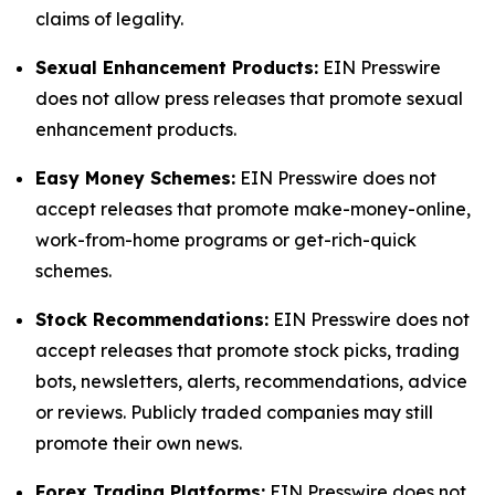
claims of legality.
Sexual Enhancement Products:
EIN Presswire
does not allow press releases that promote sexual
enhancement products.
Easy Money Schemes:
EIN Presswire does not
accept releases that promote make-money-online,
work-from-home programs or get-rich-quick
schemes.
Stock Recommendations:
EIN Presswire does not
accept releases that promote stock picks, trading
bots, newsletters, alerts, recommendations, advice
or reviews. Publicly traded companies may still
promote their own news.
Forex Trading Platforms:
EIN Presswire does not