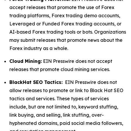
accept releases that promote the use of Forex
trading platforms, Forex trading demo accounts,
Leveraged or Funded Forex trading accounts, or
AI-based Forex trading tools or bots. Organizations
may submit releases that promote news about the
Forex industry as a whole.
Cloud Mining:
EIN Presswire does not accept
releases that promote cloud mining services.
BlackHat SEO Tactics:
EIN Presswire does not
allow releases to promote or link to Black Hat SEO
tactics and services. These types of services
include, but are not limited to, keyword stuffing,
link buying, and selling, link stuffing, over-
hyphenated domains, paid social media followers,