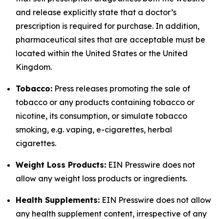
and release explicitly state that a doctor’s
prescription is required for purchase. In addition,
pharmaceutical sites that are acceptable must be
located within the United States or the United
Kingdom.
Tobacco:
Press releases promoting the sale of
tobacco or any products containing tobacco or
nicotine, its consumption, or simulate tobacco
smoking, e.g. vaping, e-cigarettes, herbal
cigarettes.
Weight Loss Products:
EIN Presswire does not
allow any weight loss products or ingredients.
Health Supplements:
EIN Presswire does not allow
any health supplement content, irrespective of any