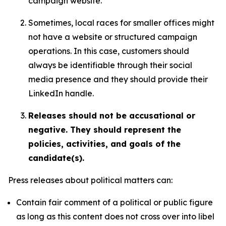
campaign website.
Sometimes, local races for smaller offices might
not have a website or structured campaign
operations. In this case, customers should
always be identifiable through their social
media presence and they should provide their
LinkedIn handle.
Releases should not be accusational or
negative. They should represent the
policies, activities, and goals of the
candidate(s).
Press releases about political matters can:
Contain fair comment of a political or public figure
as long as this content does not cross over into libel