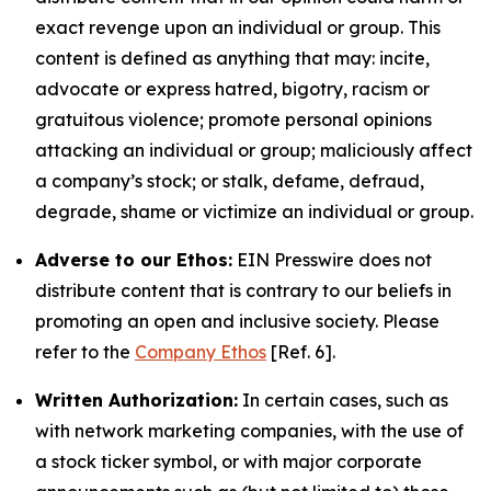
exact revenge upon an individual or group. This
content is defined as anything that may: incite,
advocate or express hatred, bigotry, racism or
gratuitous violence; promote personal opinions
attacking an individual or group; maliciously affect
a company’s stock; or stalk, defame, defraud,
degrade, shame or victimize an individual or group.
Adverse to our Ethos:
EIN Presswire does not
distribute content that is contrary to our beliefs in
promoting an open and inclusive society. Please
refer to the
Company Ethos
[Ref. 6].
Written Authorization:
In certain cases, such as
with network marketing companies, with the use of
a stock ticker symbol, or with major corporate