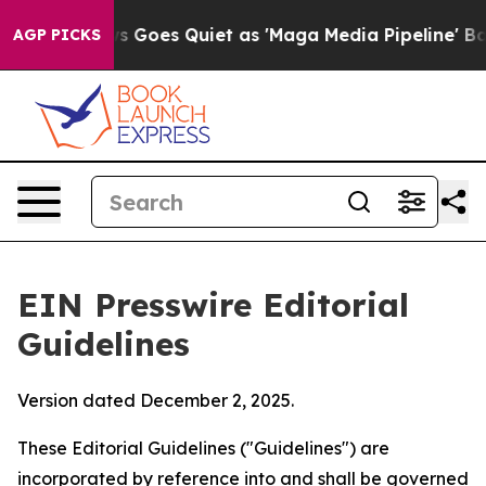
Goes Quiet as 'Maga Media Pipeline' Backfires Amid R
AGP PICKS
EIN Presswire Editorial
Guidelines
Version dated December 2, 2025.
These Editorial Guidelines ("Guidelines") are
incorporated by reference into and shall be governed