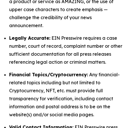
a product or service as AMAZING, or the use of
upper case characters to create emphasis —
challenge the credibility of your news
announcement.
Legally Accurate:
EIN Presswire requires a case
number, court of record, complaint number or other
sufficient documentation for all press releases
referencing legal action or criminal matters.
Financial Topics/Cryptocurrency:
Any financial-
related topics including but not limited to
Cryptocurrency, NFT, etc. must provide full
transparency for verification, including contact
information and postal address is to be on the
website(s) and/or social media pages.
Valid Contact Information:
EIN Presswire press