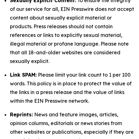
Sexually Explicit Content:
To ensure the integrity
of our service for all, EIN Presswire does not accept
content about sexually explicit material or
products. Press releases should not contain
references or links to explicitly sexual material,
illegal material or profane language. Please note
that all 18-and-older websites are considered
sexually explicit.
Link SPAM:
Please limit your link count to 1 per 100
words. This policy is in place to protect the value of
the links in a press release and the value of links
within the EIN Presswire network.
Reprints:
News and feature images, articles,
opinion columns, editorials or news stories from
other websites or publications, especially if they are