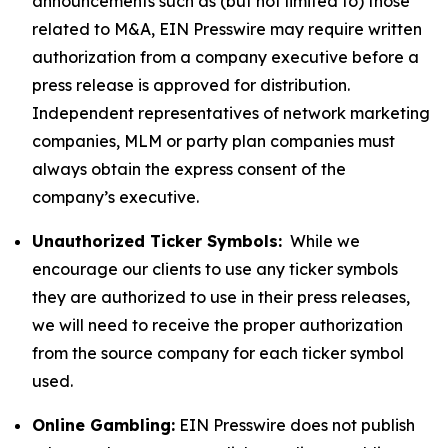
announcements such as (but not limited to) those
related to M&A, EIN Presswire may require written
authorization from a company executive before a
press release is approved for distribution.
Independent representatives of network marketing
companies, MLM or party plan companies must
always obtain the express consent of the
company’s executive.
Unauthorized Ticker Symbols:
While we
encourage our clients to use any ticker symbols
they are authorized to use in their press releases,
we will need to receive the proper authorization
from the source company for each ticker symbol
used.
Online Gambling:
EIN Presswire does not publish