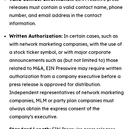
releases must contain a valid contact name, phone
number, and email address in the contact
information.
Written Authorization:
In certain cases, such as
with network marketing companies, with the use of
a stock ticker symbol, or with major corporate
announcements such as (but not limited to) those
related to M&A, EIN Presswire may require written
authorization from a company executive before a
press release is approved for distribution.
Independent representatives of network marketing
companies, MLM or party plan companies must
always obtain the express consent of the
company’s executive.