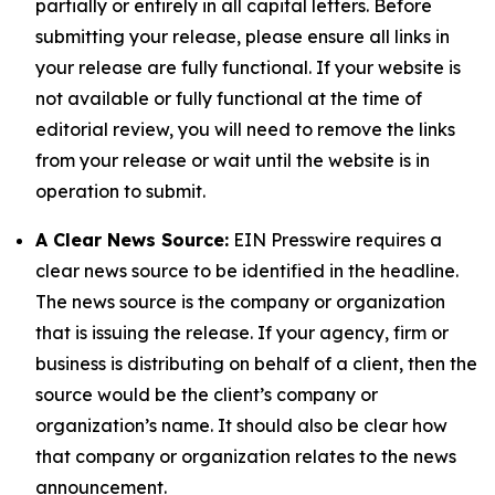
partially or entirely in all capital letters. Before
submitting your release, please ensure all links in
your release are fully functional. If your website is
not available or fully functional at the time of
editorial review, you will need to remove the links
from your release or wait until the website is in
operation to submit.
A Clear News Source:
EIN Presswire requires a
clear news source to be identified in the headline.
The news source is the company or organization
that is issuing the release. If your agency, firm or
business is distributing on behalf of a client, then the
source would be the client’s company or
organization’s name. It should also be clear how
that company or organization relates to the news
announcement.