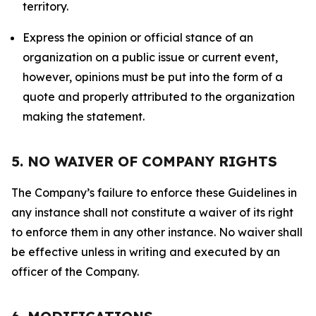
territory.
Express the opinion or official stance of an
organization on a public issue or current event,
however, opinions must be put into the form of a
quote and properly attributed to the organization
making the statement.
5. NO WAIVER OF COMPANY RIGHTS
The Company’s failure to enforce these Guidelines in
any instance shall not constitute a waiver of its right
to enforce them in any other instance. No waiver shall
be effective unless in writing and executed by an
officer of the Company.