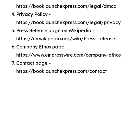
https://booklaunchexpress.com/legal/dmca
Privacy Policy -
https://booklaunchexpress.com/legal/privacy
Press Release page on Wikipedia -
https://en.wikipedia.org/wiki/Press_release
Company Ethos page -
https://www.einpresswire.com/company-ethos
Contact page -
https://booklaunchexpress.com/contact