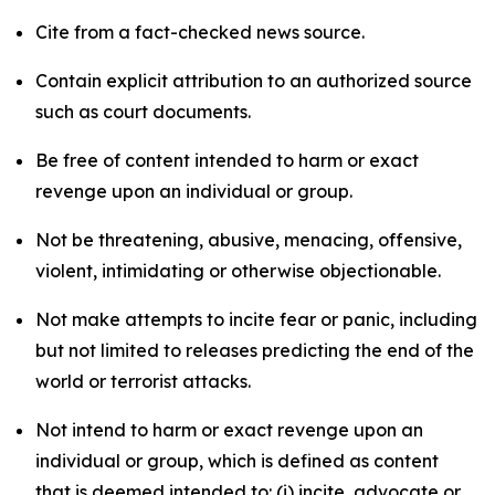
Cite from a fact-checked news source.
Contain explicit attribution to an authorized source
such as court documents.
Be free of content intended to harm or exact
revenge upon an individual or group.
Not be threatening, abusive, menacing, offensive,
violent, intimidating or otherwise objectionable.
Not make attempts to incite fear or panic, including
but not limited to releases predicting the end of the
world or terrorist attacks.
Not intend to harm or exact revenge upon an
individual or group, which is defined as content
that is deemed intended to: (i) incite, advocate or