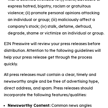
express hatred, bigotry, racism or gratuitous
violence; (ii) promote personal opinions attacking
an individual or group; (iii) maliciously affect a
company’s stock; (iv) stalk, defame, defraud,
degrade, shame or victimize an individual or group.
EIN Presswire will review your press releases before
distribution. Attention to the following guidelines will
help your press release get through the process
quickly.
All press releases must contain a clear, timely and
newsworthy angle and be free of advertising hype,
direct address, and spam. Press releases should
incorporate the following features/qualities:
Newsworthy Content:
Common news angles