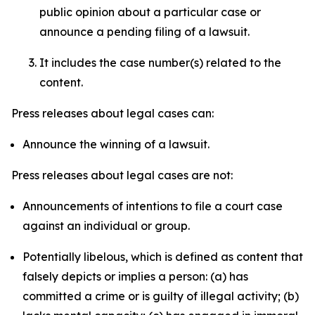
public opinion about a particular case or
announce a pending filing of a lawsuit.
It includes the case number(s) related to the
content.
Press releases about legal cases can:
Announce the winning of a lawsuit.
Press releases about legal cases are not:
Announcements of intentions to file a court case
against an individual or group.
Potentially libelous, which is defined as content that
falsely depicts or implies a person: (a) has
committed a crime or is guilty of illegal activity; (b)