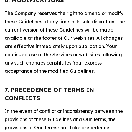
6. MODIFICATIONS
The Company reserves the right to amend or modify
these Guidelines at any time in its sole discretion. The
current version of these Guidelines will be made
available at the footer of Our web sites. All changes
are effective immediately upon publication. Your
continued use of the Services or web sites following
any such changes constitutes Your express
acceptance of the modified Guidelines.
7. PRECEDENCE OF TERMS IN
CONFLICTS
In the event of conflict or inconsistency between the
provisions of these Guidelines and Our Terms, the
provisions of Our Terms shall take precedence.