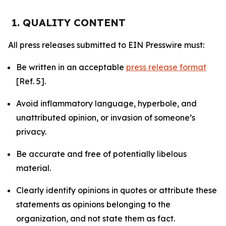
1. QUALITY CONTENT
All press releases submitted to EIN Presswire must:
Be written in an acceptable
press release format
[Ref. 5].
Avoid inflammatory language, hyperbole, and
unattributed opinion, or invasion of someone’s
privacy.
Be accurate and free of potentially libelous
material.
Clearly identify opinions in quotes or attribute these
statements as opinions belonging to the
organization, and not state them as fact.