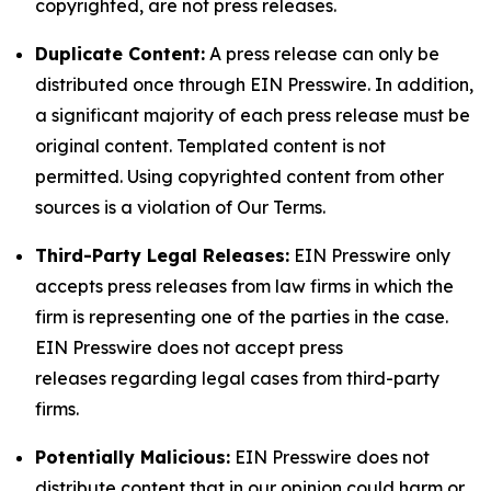
copyrighted, are not press releases.
Duplicate Content:
A press release can only be
distributed once through EIN Presswire. In addition,
a significant majority of each press release must be
original content. Templated content is not
permitted. Using copyrighted content from other
sources is a violation of Our Terms.
Third-Party Legal Releases:
EIN Presswire only
accepts press releases from law firms in which the
firm is representing one of the parties in the case.
EIN Presswire does not accept press
releases regarding legal cases from third-party
firms.
Potentially Malicious:
EIN Presswire does not
distribute content that in our opinion could harm or