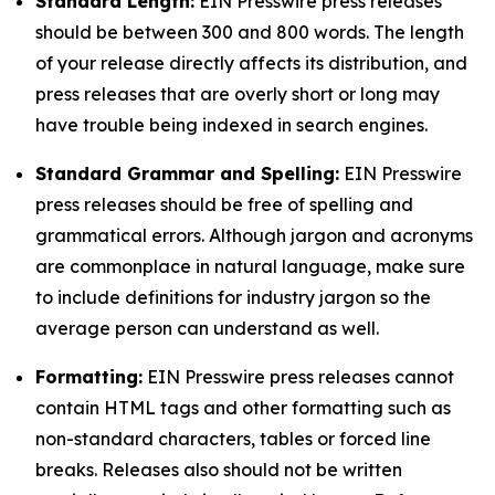
Standard Length:
EIN Presswire press releases
should be between 300 and 800 words. The length
of your release directly affects its distribution, and
press releases that are overly short or long may
have trouble being indexed in search engines.
Standard Grammar and Spelling:
EIN Presswire
press releases should be free of spelling and
grammatical errors. Although jargon and acronyms
are commonplace in natural language, make sure
to include definitions for industry jargon so the
average person can understand as well.
Formatting:
EIN Presswire press releases cannot
contain HTML tags and other formatting such as
non-standard characters, tables or forced line
breaks. Releases also should not be written