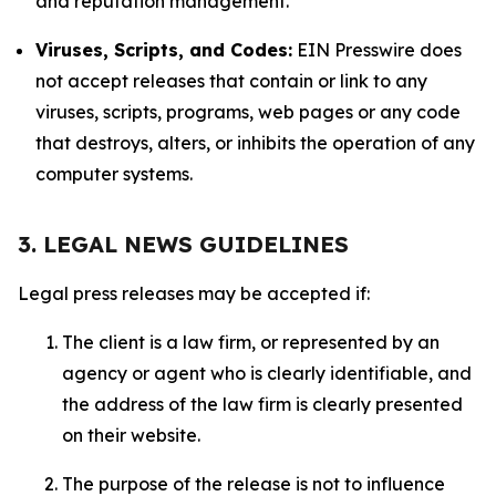
and reputation management.
Viruses, Scripts, and Codes:
EIN Presswire does
not accept releases that contain or link to any
viruses, scripts, programs, web pages or any code
that destroys, alters, or inhibits the operation of any
computer systems.
3. LEGAL NEWS GUIDELINES
Legal press releases may be accepted if:
The client is a law firm, or represented by an
agency or agent who is clearly identifiable, and
the address of the law firm is clearly presented
on their website.
The purpose of the release is not to influence