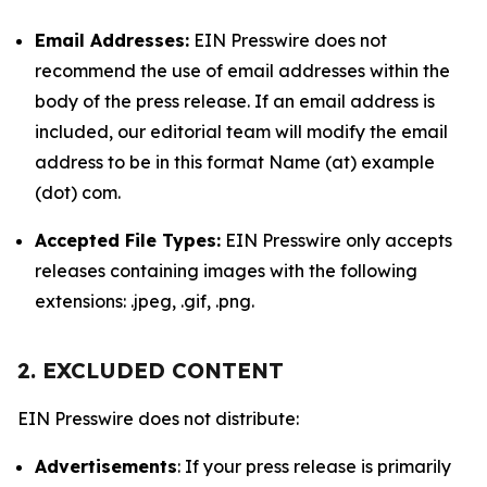
Email Addresses:
EIN Presswire does not
recommend the use of email addresses within the
body of the press release. If an email address is
included, our editorial team will modify the email
address to be in this format Name (at) example
(dot) com.
Accepted File Types:
EIN Presswire only accepts
releases containing images with the following
extensions: .jpeg, .gif, .png.
2. EXCLUDED CONTENT
EIN Presswire does not distribute:
Advertisements
: If your press release is primarily