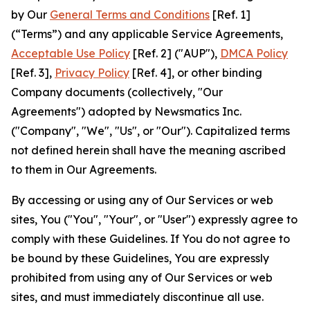
by Our
General Terms and Conditions
[Ref. 1]
(“Terms”) and any applicable Service Agreements,
Acceptable Use Policy
[Ref. 2] ("AUP"),
DMCA Policy
[Ref. 3],
Privacy Policy
[Ref. 4], or other binding
Company documents (collectively, "Our
Agreements") adopted by Newsmatics Inc.
("Company", "We", "Us", or "Our"). Capitalized terms
not defined herein shall have the meaning ascribed
to them in Our Agreements.
By accessing or using any of Our Services or web
sites, You ("You", "Your", or "User") expressly agree to
comply with these Guidelines. If You do not agree to
be bound by these Guidelines, You are expressly
prohibited from using any of Our Services or web
sites, and must immediately discontinue all use.