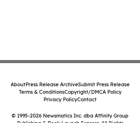
About
Press Release Archive
Submit Press Release
Terms & Conditions
Copyright/DMCA Policy
Privacy Policy
Contact
© 1995-2026 Newsmatics Inc. dba Affinity Group
Publishing & Book Launch Express. All Rights
Reserved.