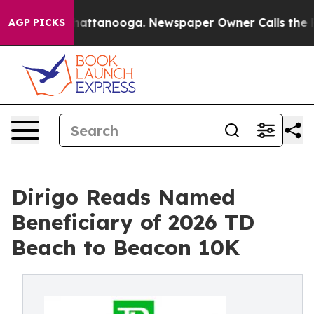
s in Chattanooga. Newspaper Owner Calls the People 
AGP PICKS
Dirigo Reads Named
Beneficiary of 2026 TD
Beach to Beacon 10K