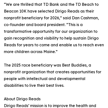
“We are thrilled that TD Bank and the TD Beach to
Beacon 10K have selected Dirigo Reads as their
nonprofit beneficiary for 2026,” said Dan Cashman,
co-founder and board president. “This is a
transformative opportunity for our organization to
gain recognition and visibility to help sustain Dirigo
Reads for years to come and enable us to reach even
more children across Maine.”
The 2025 race beneficiary was Best Buddies, a
nonprofit organization that creates opportunities for
people with intellectual and developmental
disabilities to live their best lives.
About Dirigo Reads
Dirigo Reads’ mission is to improve the health and