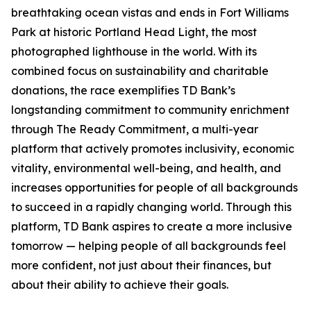
breathtaking ocean vistas and ends in Fort Williams
Park at historic Portland Head Light, the most
photographed lighthouse in the world. With its
combined focus on sustainability and charitable
donations, the race exemplifies TD Bank’s
longstanding commitment to community enrichment
through The Ready Commitment, a multi-year
platform that actively promotes inclusivity, economic
vitality, environmental well-being, and health, and
increases opportunities for people of all backgrounds
to succeed in a rapidly changing world. Through this
platform, TD Bank aspires to create a more inclusive
tomorrow — helping people of all backgrounds feel
more confident, not just about their finances, but
about their ability to achieve their goals.