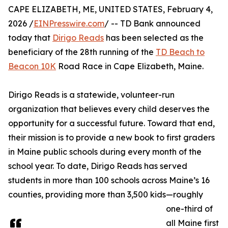
CAPE ELIZABETH, ME, UNITED STATES, February 4,
2026 /
EINPresswire.com
/ -- TD Bank announced
today that
Dirigo Reads
has been selected as the
beneficiary of the 28th running of the
TD Beach to
Beacon 10K
Road Race in Cape Elizabeth, Maine.
Dirigo Reads is a statewide, volunteer-run
organization that believes every child deserves the
opportunity for a successful future. Toward that end,
their mission is to provide a new book to first graders
in Maine public schools during every month of the
school year. To date, Dirigo Reads has served
students in more than 100 schools across Maine’s 16
counties, providing more than 3,500 kids—roughly
one-third of
all Maine first