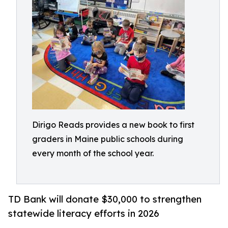
Dirigo Reads provides a new book to first
graders in Maine public schools during
every month of the school year.
TD Bank will donate $30,000 to strengthen
statewide literacy efforts in 2026