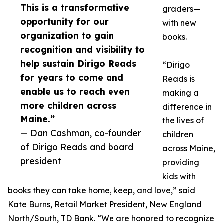
This is a transformative
graders—
opportunity for our
with new
organization to gain
books.
recognition and visibility to
help sustain Dirigo Reads
“Dirigo
for years to come and
Reads is
enable us to reach even
making a
more children across
difference in
Maine.”
the lives of
— Dan Cashman, co-founder
children
of Dirigo Reads and board
across Maine,
president
providing
kids with
books they can take home, keep, and love,” said
Kate Burns, Retail Market President, New England
North/South, TD Bank. “We are honored to recognize