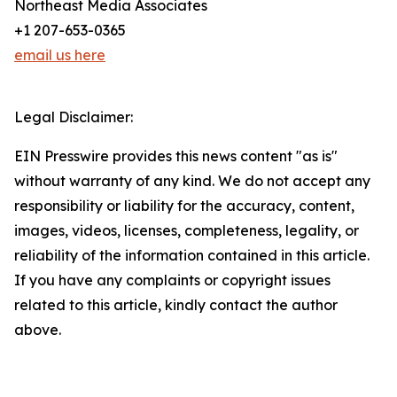
Northeast Media Associates
+1 207-653-0365
email us here
Legal Disclaimer:
EIN Presswire provides this news content "as is"
without warranty of any kind. We do not accept any
responsibility or liability for the accuracy, content,
images, videos, licenses, completeness, legality, or
reliability of the information contained in this article.
If you have any complaints or copyright issues
related to this article, kindly contact the author
above.