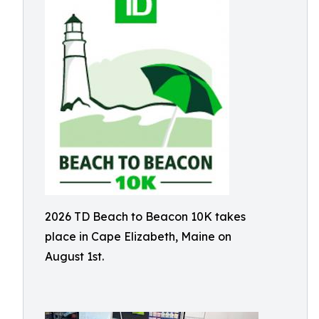
2026 TD Beach to Beacon 10K takes
place in Cape Elizabeth, Maine on
August 1st.