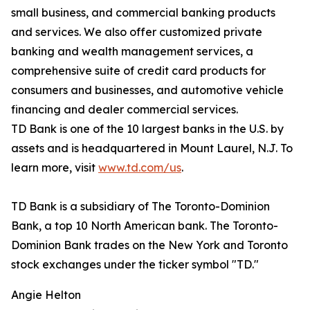
small business, and commercial banking products
and services. We also offer customized private
banking and wealth management services, a
comprehensive suite of credit card products for
consumers and businesses, and automotive vehicle
financing and dealer commercial services.
TD Bank is one of the 10 largest banks in the U.S. by
assets and is headquartered in Mount Laurel, N.J. To
learn more, visit
www.td.com/us
.
TD Bank is a subsidiary of The Toronto-Dominion
Bank, a top 10 North American bank. The Toronto-
Dominion Bank trades on the New York and Toronto
stock exchanges under the ticker symbol "TD."
Angie Helton