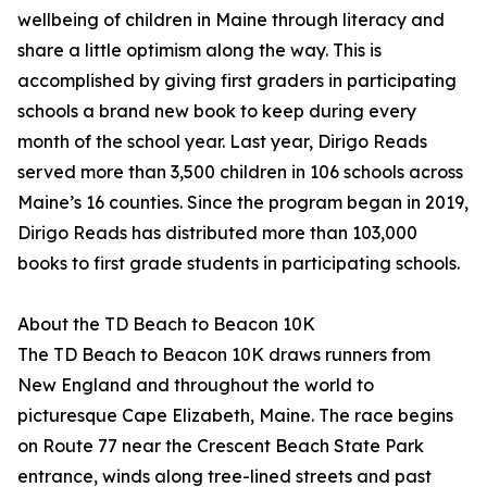
wellbeing of children in Maine through literacy and
share a little optimism along the way. This is
accomplished by giving first graders in participating
schools a brand new book to keep during every
month of the school year. Last year, Dirigo Reads
served more than 3,500 children in 106 schools across
Maine’s 16 counties. Since the program began in 2019,
Dirigo Reads has distributed more than 103,000
books to first grade students in participating schools.
About the TD Beach to Beacon 10K
The TD Beach to Beacon 10K draws runners from
New England and throughout the world to
picturesque Cape Elizabeth, Maine. The race begins
on Route 77 near the Crescent Beach State Park
entrance, winds along tree-lined streets and past