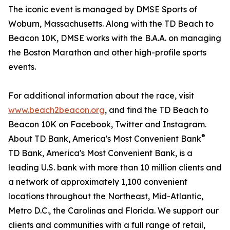
The iconic event is managed by DMSE Sports of
Woburn, Massachusetts. Along with the TD Beach to
Beacon 10K, DMSE works with the B.A.A. on managing
the Boston Marathon and other high-profile sports
events.
For additional information about the race, visit
www.beach2beacon.org
, and find the TD Beach to
Beacon 10K on Facebook, Twitter and Instagram.
®
About TD Bank, America's Most Convenient Bank
TD Bank, America's Most Convenient Bank, is a
leading U.S. bank with more than 10 million clients and
a network of approximately 1,100 convenient
locations throughout the Northeast, Mid-Atlantic,
Metro D.C., the Carolinas and Florida. We support our
clients and communities with a full range of retail,