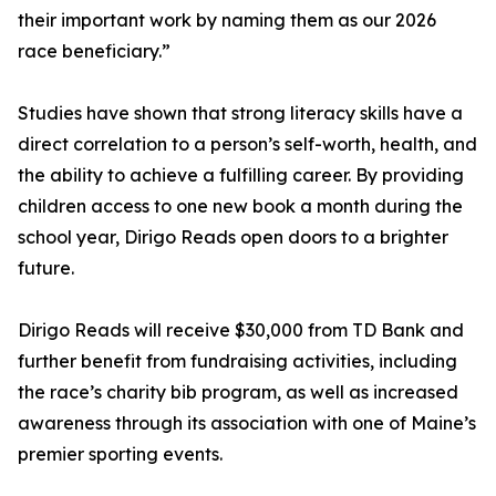
their important work by naming them as our 2026
race beneficiary.”
Studies have shown that strong literacy skills have a
direct correlation to a person’s self-worth, health, and
the ability to achieve a fulfilling career. By providing
children access to one new book a month during the
school year, Dirigo Reads open doors to a brighter
future.
Dirigo Reads will receive $30,000 from TD Bank and
further benefit from fundraising activities, including
the race’s charity bib program, as well as increased
awareness through its association with one of Maine’s
premier sporting events.