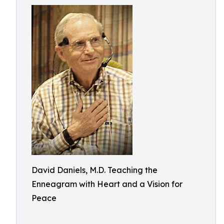
David Daniels, M.D. Teaching the
Enneagram with Heart and a Vision for
Peace