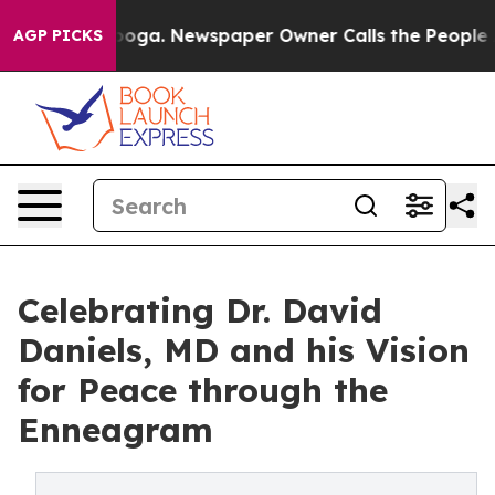
attanooga. Newspaper Owner Calls the People Abruptl
AGP PICKS
Celebrating Dr. David
Daniels, MD and his Vision
for Peace through the
Enneagram