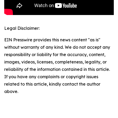
Legal Disclaimer:
EIN Presswire provides this news content "as is"
without warranty of any kind. We do not accept any
responsibility or liability for the accuracy, content,
images, videos, licenses, completeness, legality, or
reliability of the information contained in this article.
If you have any complaints or copyright issues
related to this article, kindly contact the author
above.