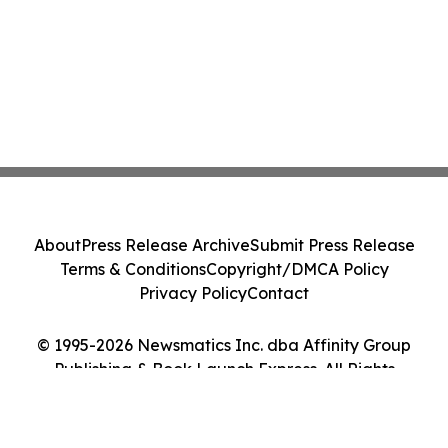
About
Press Release Archive
Submit Press Release
Terms & Conditions
Copyright/DMCA Policy
Privacy Policy
Contact
© 1995-2026 Newsmatics Inc. dba Affinity Group
Publishing & Book Launch Express. All Rights
Reserved.
Cookie Settings / Your Privacy Choices