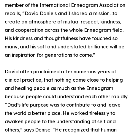
member of the International Enneagram Association
recalls, “David Daniels and I shared a mission…to
create an atmosphere of mutual respect, kindness,
and cooperation across the whole Enneagram field.
His kindness and thoughtfulness have touched so
many, and his soft and understated brilliance will be
an inspiration for generations to come.”
David often proclaimed after numerous years of
clinical practice, that nothing came close to helping
and healing people as much as the Enneagram
because people could understand each other rapidly.
“Dad’s life purpose was to contribute to and leave
the world a better place. He worked tirelessly to
awaken people to the understanding of self and
others,” says Denise. “He recognized that human