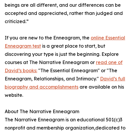
beings are all different, and our differences can be
accepted and appreciated, rather than judged and
criticized.”
If you are new to the Enneagram, the
online Essential
Enneagram test
is a great place to start, but
discovering your type is just the beginning. Explore
courses at The Narrative Enneagram or
read one of
David’s books:
"The Essential Enneagram" or "The
Enneagram, Relationships, and Intimacy."
David’s full
biography and accomplishments
are available on his
website.
About The Narrative Enneagram
The Narrative Enneagram is an educational 501(c)3
nonprofit and membership organization,dedicated to