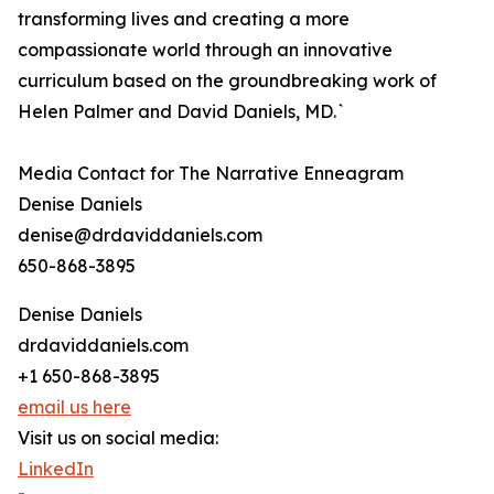
transforming lives and creating a more
compassionate world through an innovative
curriculum based on the groundbreaking work of
Helen Palmer and David Daniels, MD.`
Media Contact for The Narrative Enneagram
Denise Daniels
denise@drdaviddaniels.com
650-868-3895
Denise Daniels
drdaviddaniels.com
+1 650-868-3895
email us here
Visit us on social media:
LinkedIn