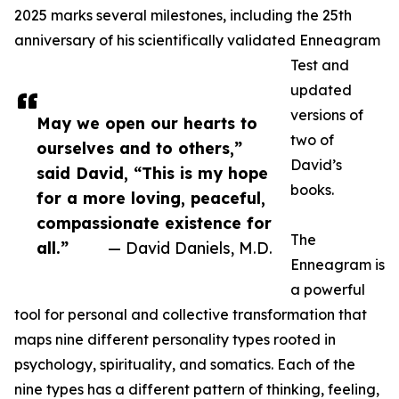
2025 marks several milestones, including the 25th
anniversary of his scientifically validated Enneagram
Test and
updated
versions of
May we open our hearts to
two of
ourselves and to others,”
David’s
said David, “This is my hope
books.
for a more loving, peaceful,
compassionate existence for
The
all.”
— David Daniels, M.D.
Enneagram is
a powerful
tool for personal and collective transformation that
maps nine different personality types rooted in
psychology, spirituality, and somatics. Each of the
nine types has a different pattern of thinking, feeling,