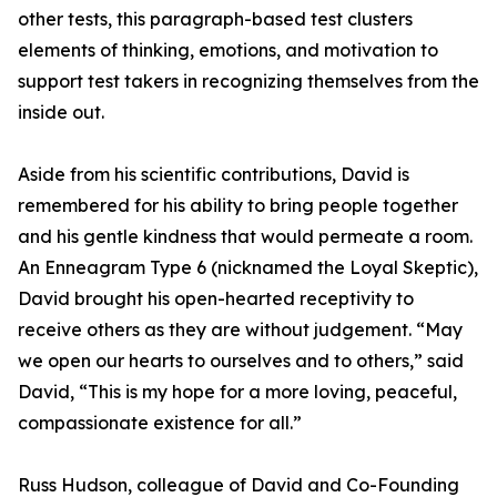
other tests, this paragraph-based test clusters
elements of thinking, emotions, and motivation to
support test takers in recognizing themselves from the
inside out.
Aside from his scientific contributions, David is
remembered for his ability to bring people together
and his gentle kindness that would permeate a room.
An Enneagram Type 6 (nicknamed the Loyal Skeptic),
David brought his open-hearted receptivity to
receive others as they are without judgement. “May
we open our hearts to ourselves and to others,” said
David, “This is my hope for a more loving, peaceful,
compassionate existence for all.”
Russ Hudson, colleague of David and Co-Founding