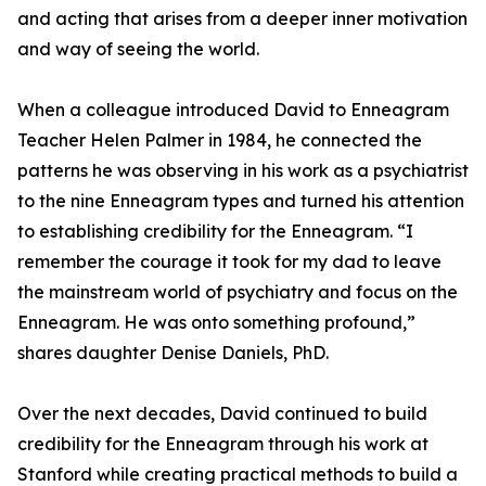
and acting that arises from a deeper inner motivation
and way of seeing the world.
When a colleague introduced David to Enneagram
Teacher Helen Palmer in 1984, he connected the
patterns he was observing in his work as a psychiatrist
to the nine Enneagram types and turned his attention
to establishing credibility for the Enneagram. “I
remember the courage it took for my dad to leave
the mainstream world of psychiatry and focus on the
Enneagram. He was onto something profound,”
shares daughter Denise Daniels, PhD.
Over the next decades, David continued to build
credibility for the Enneagram through his work at
Stanford while creating practical methods to build a