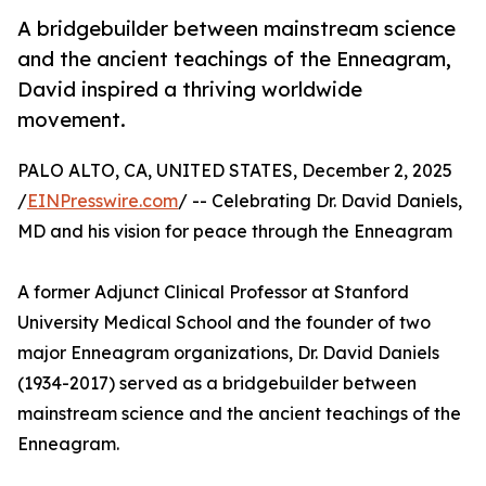
A bridgebuilder between mainstream science
and the ancient teachings of the Enneagram,
David inspired a thriving worldwide
movement.
PALO ALTO, CA, UNITED STATES, December 2, 2025
/
EINPresswire.com
/ -- Celebrating Dr. David Daniels,
MD and his vision for peace through the Enneagram
A former Adjunct Clinical Professor at Stanford
University Medical School and the founder of two
major Enneagram organizations, Dr. David Daniels
(1934-2017) served as a bridgebuilder between
mainstream science and the ancient teachings of the
Enneagram.