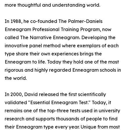
more thoughtful and understanding world.
In 1988, he co-founded The Palmer-Daniels
Enneagram Professional Training Program, now
called The Narrative Enneagram. Developing the
innovative panel method where exemplars of each
type share their own experiences brings the
Enneagram to life. Today they hold one of the most
rigorous and highly regarded Enneagram schools in
the world.
In 2000, David released the first scientifically
validated "Essential Enneagram Test." Today, it
remains one of the top-three tests used in university
research and supports thousands of people to find
their Enneagram type every year. Unique from most