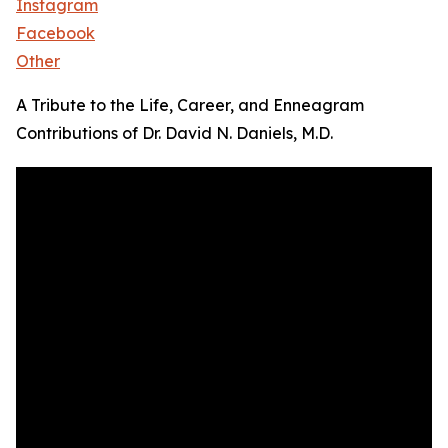
Instagram
Facebook
Other
A Tribute to the Life, Career, and Enneagram
Contributions of Dr. David N. Daniels, M.D.