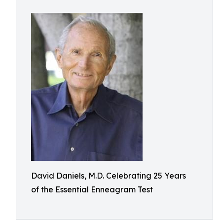
David Daniels, M.D. Celebrating 25 Years
of the Essential Enneagram Test