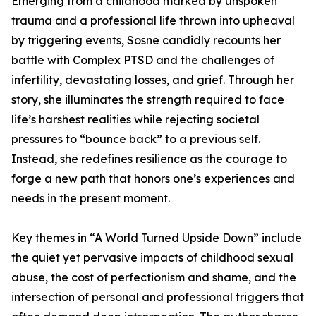
Emerging from a childhood marked by unspoken
trauma and a professional life thrown into upheaval
by triggering events, Sosne candidly recounts her
battle with Complex PTSD and the challenges of
infertility, devastating losses, and grief. Through her
story, she illuminates the strength required to face
life’s harshest realities while rejecting societal
pressures to “bounce back” to a previous self.
Instead, she redefines resilience as the courage to
forge a new path that honors one’s experiences and
needs in the present moment.
Key themes in “A World Turned Upside Down” include
the quiet yet pervasive impacts of childhood sexual
abuse, the cost of perfectionism and shame, and the
intersection of personal and professional triggers that