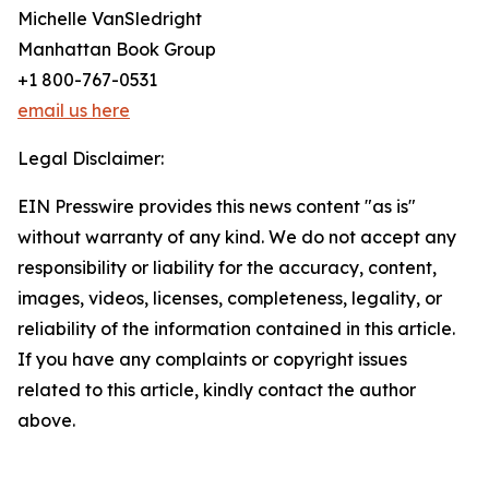
Michelle VanSledright
Manhattan Book Group
+1 800-767-0531
email us here
Legal Disclaimer:
EIN Presswire provides this news content "as is"
without warranty of any kind. We do not accept any
responsibility or liability for the accuracy, content,
images, videos, licenses, completeness, legality, or
reliability of the information contained in this article.
If you have any complaints or copyright issues
related to this article, kindly contact the author
above.