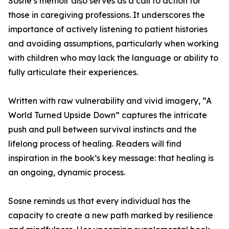
Sosne’s memoir also serves as a call to action for
those in caregiving professions. It underscores the
importance of actively listening to patient histories
and avoiding assumptions, particularly when working
with children who may lack the language or ability to
fully articulate their experiences.
Written with raw vulnerability and vivid imagery, “A
World Turned Upside Down” captures the intricate
push and pull between survival instincts and the
lifelong process of healing. Readers will find
inspiration in the book’s key message: that healing is
an ongoing, dynamic process.
Sosne reminds us that every individual has the
capacity to create a new path marked by resilience