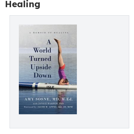
Healing