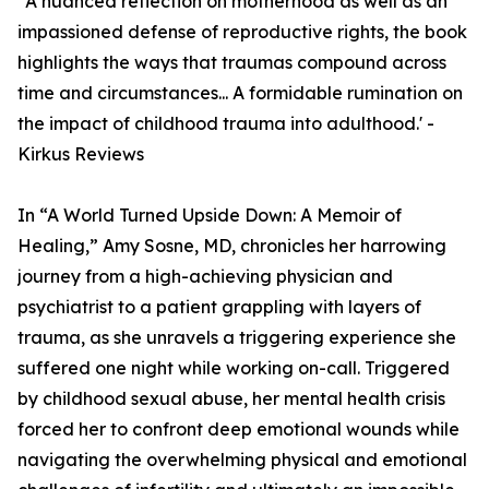
"A nuanced reflection on motherhood as well as an
impassioned defense of reproductive rights, the book
highlights the ways that traumas compound across
time and circumstances... A formidable rumination on
the impact of childhood trauma into adulthood.' -
Kirkus Reviews
In “A World Turned Upside Down: A Memoir of
Healing,” Amy Sosne, MD, chronicles her harrowing
journey from a high-achieving physician and
psychiatrist to a patient grappling with layers of
trauma, as she unravels a triggering experience she
suffered one night while working on-call. Triggered
by childhood sexual abuse, her mental health crisis
forced her to confront deep emotional wounds while
navigating the overwhelming physical and emotional