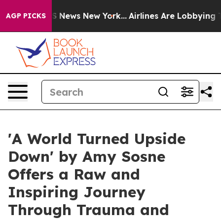
ve was CBS News New York...
Airlines Are Lobbying To C
AGP PICKS
'A World Turned Upside
Down' by Amy Sosne
Offers a Raw and
Inspiring Journey
Through Trauma and