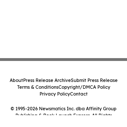
About
Press Release Archive
Submit Press Release
Terms & Conditions
Copyright/DMCA Policy
Privacy Policy
Contact
© 1995-2026 Newsmatics Inc. dba Affinity Group
Publishing & Book Launch Express. All Rights
Reserved.