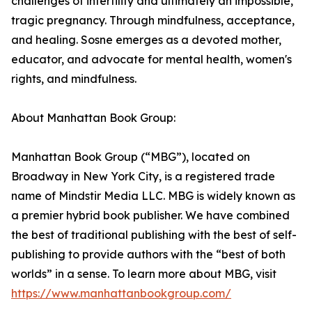
challenges of infertility and ultimately an impossible,
tragic pregnancy. Through mindfulness, acceptance,
and healing. Sosne emerges as a devoted mother,
educator, and advocate for mental health, women's
rights, and mindfulness.
About Manhattan Book Group:
Manhattan Book Group (“MBG”), located on
Broadway in New York City, is a registered trade
name of Mindstir Media LLC. MBG is widely known as
a premier hybrid book publisher. We have combined
the best of traditional publishing with the best of self-
publishing to provide authors with the “best of both
worlds” in a sense. To learn more about MBG, visit
https://www.manhattanbookgroup.com/