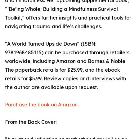
and mindfulness. Her upcoming supplemental book,
“‘Be’ing Whole; Building a Mindfulness Survival
Toolkit,” offers further insights and practical tools for
navigating trauma and life’s challenges.
“A World Turned Upside Down” (ISBN:
9781968485115) can be purchased through retailers
worldwide, including Amazon and Barnes & Noble.
The paperback retails for $25.99, and the ebook
retails for $5.99. Review copies and interviews with
the author are available upon request.
Purchase the book on Amazon
.
From the Back Cover: