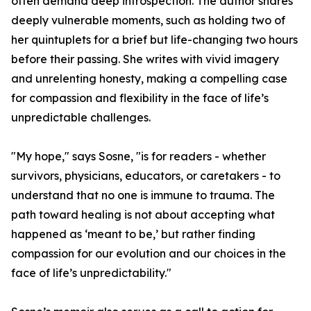
often demand deep introspection. The author shares
deeply vulnerable moments, such as holding two of
her quintuplets for a brief but life-changing two hours
before their passing. She writes with vivid imagery
and unrelenting honesty, making a compelling case
for compassion and flexibility in the face of life’s
unpredictable challenges.
"My hope," says Sosne, "is for readers - whether
survivors, physicians, educators, or caretakers - to
understand that no one is immune to trauma. The
path toward healing is not about accepting what
happened as ‘meant to be,’ but rather finding
compassion for our evolution and our choices in the
face of life’s unpredictability."