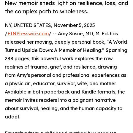
New memoir sheds light on resilience, loss, and
the complex path to wholeness.
NY, UNITED STATES, November 5, 2025
/
EINPresswire.com
/ -- Amy Sosne, MD, M. Ed. has
released her moving, deeply personal book, “A World
Turned Upside Down: A Memoir of Healing.” Spanning
288 pages, this powerful work explores the raw
realities of trauma, grief, and resilience, drawing
from Amy’s personal and professional experiences as
a physician, educator, survivor, wife, and mother.
Available in both paperback and Kindle formats, the
memoir invites readers into a poignant narrative
about survival, healing, and the human capacity to
adapt.