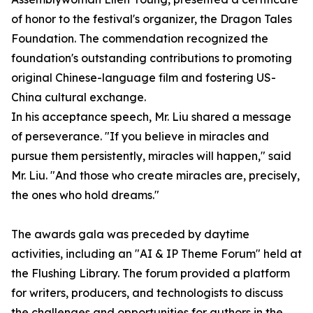
of honor to the festival's organizer, the Dragon Tales
Foundation. The commendation recognized the
foundation's outstanding contributions to promoting
original Chinese-language film and fostering US-
China cultural exchange.
In his acceptance speech, Mr. Liu shared a message
of perseverance. "If you believe in miracles and
pursue them persistently, miracles will happen," said
Mr. Liu. "And those who create miracles are, precisely,
the ones who hold dreams."
The awards gala was preceded by daytime
activities, including an "AI & IP Theme Forum" held at
the Flushing Library. The forum provided a platform
for writers, producers, and technologists to discuss
the challenges and opportunities for authors in the