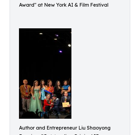
Award" at New York AI & Film Festival
Author and Entrepreneur Liu Shaoyong