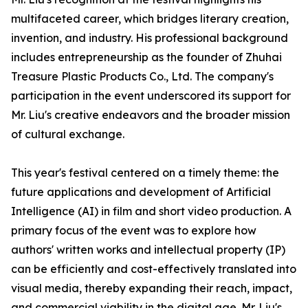
multifaceted career, which bridges literary creation,
invention, and industry. His professional background
includes entrepreneurship as the founder of Zhuhai
Treasure Plastic Products Co., Ltd. The company's
participation in the event underscored its support for
Mr. Liu's creative endeavors and the broader mission
of cultural exchange.
This year's festival centered on a timely theme: the
future applications and development of Artificial
Intelligence (AI) in film and short video production. A
primary focus of the event was to explore how
authors' written works and intellectual property (IP)
can be efficiently and cost-effectively translated into
visual media, thereby expanding their reach, impact,
and commercial viability in the digital age. Mr. Liu's