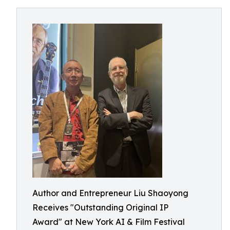
Author and Entrepreneur Liu Shaoyong
Receives "Outstanding Original IP
Award" at New York AI & Film Festival