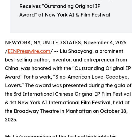
Receives "Outstanding Original IP
Award" at New York AI & Film Festival
NEWYORK, NY, UNITED STATES, November 4, 2025
/
EINPresswire.com
/ -- Liu Shaoyong, a prominent
best-selling author, inventor, and entrepreneur from
China, was honored with the "Outstanding Original IP
Award" for his work, "Sino-American Love: Goodbye,
Lovers." The award was presented during the gala of
the 3rd International Chinese Original IP Film Festival
& 1st New York AI International Film Festival, held at
the Broadway Theatre in Manhattan on October 18,
2025.
Mr. Liu's recognition at the festival highlights his