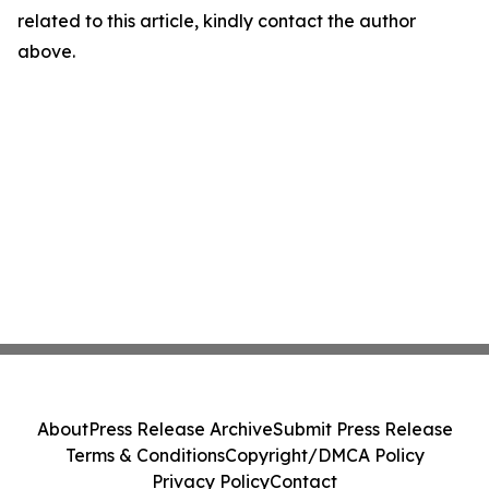
related to this article, kindly contact the author
above.
About
Press Release Archive
Submit Press Release
Terms & Conditions
Copyright/DMCA Policy
Privacy Policy
Contact