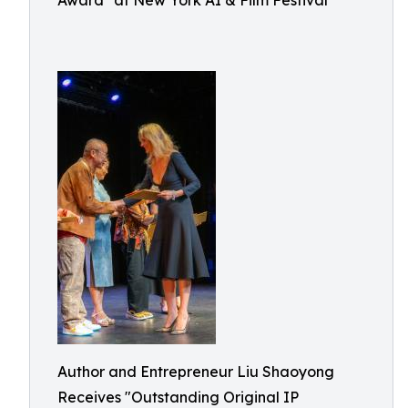
Award" at New York AI & Film Festival
Author and Entrepreneur Liu Shaoyong
Receives "Outstanding Original IP