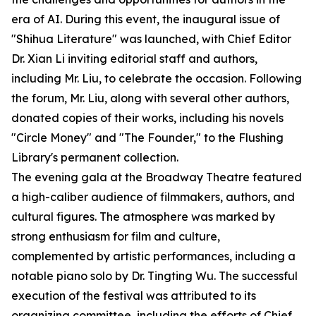
era of AI. During this event, the inaugural issue of
"Shihua Literature" was launched, with Chief Editor
Dr. Xian Li inviting editorial staff and authors,
including Mr. Liu, to celebrate the occasion. Following
the forum, Mr. Liu, along with several other authors,
donated copies of their works, including his novels
"Circle Money" and "The Founder," to the Flushing
Library's permanent collection.
The evening gala at the Broadway Theatre featured
a high-caliber audience of filmmakers, authors, and
cultural figures. The atmosphere was marked by
strong enthusiasm for film and culture,
complemented by artistic performances, including a
notable piano solo by Dr. Tingting Wu. The successful
execution of the festival was attributed to its
organizing committee, including the efforts of Chief