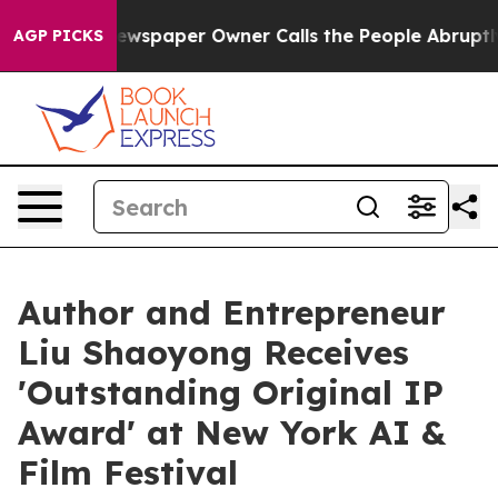
a. Newspaper Owner Calls the People Abruptly Laid o
AGP PICKS
Author and Entrepreneur
Liu Shaoyong Receives
'Outstanding Original IP
Award' at New York AI &
Film Festival