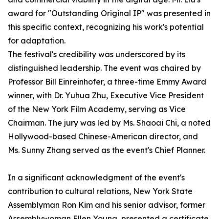
award for "Outstanding Original IP" was presented in
this specific context, recognizing his work's potential
for adaptation.
The festival's credibility was underscored by its
distinguished leadership. The event was chaired by
Professor Bill Einreinhofer, a three-time Emmy Award
winner, with Dr. Yuhua Zhu, Executive Vice President
of the New York Film Academy, serving as Vice
Chairman. The jury was led by Ms. Shaoai Chi, a noted
Hollywood-based Chinese-American director, and
Ms. Sunny Zhang served as the event's Chief Planner.
In a significant acknowledgment of the event's
contribution to cultural relations, New York State
Assemblyman Ron Kim and his senior advisor, former
Assemblywoman Ellen Young, presented a certificate