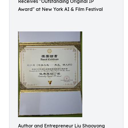
Receives "Outstanding Original IP
Award" at New York AI & Film Festival
Author and Entrepreneur Liu Shaoyong