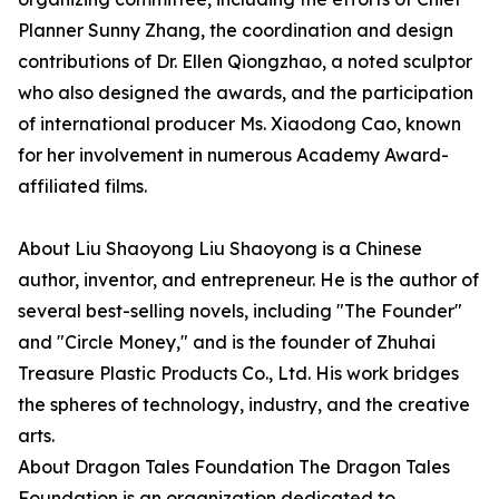
Planner Sunny Zhang, the coordination and design
contributions of Dr. Ellen Qiongzhao, a noted sculptor
who also designed the awards, and the participation
of international producer Ms. Xiaodong Cao, known
for her involvement in numerous Academy Award-
affiliated films.
About Liu Shaoyong Liu Shaoyong is a Chinese
author, inventor, and entrepreneur. He is the author of
several best-selling novels, including "The Founder"
and "Circle Money," and is the founder of Zhuhai
Treasure Plastic Products Co., Ltd. His work bridges
the spheres of technology, industry, and the creative
arts.
About Dragon Tales Foundation The Dragon Tales
Foundation is an organization dedicated to