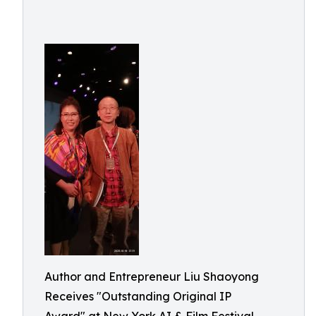
Author and Entrepreneur Liu Shaoyong
Receives "Outstanding Original IP