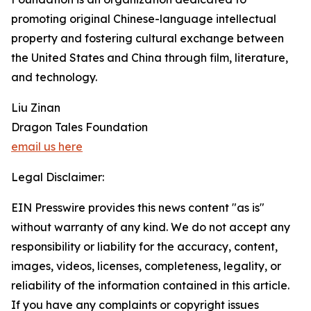
promoting original Chinese-language intellectual
property and fostering cultural exchange between
the United States and China through film, literature,
and technology.
Liu Zinan
Dragon Tales Foundation
email us here
Legal Disclaimer:
EIN Presswire provides this news content "as is"
without warranty of any kind. We do not accept any
responsibility or liability for the accuracy, content,
images, videos, licenses, completeness, legality, or
reliability of the information contained in this article.
If you have any complaints or copyright issues