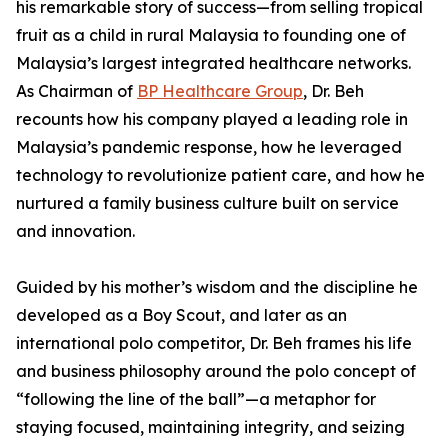
his remarkable story of success—from selling tropical
fruit as a child in rural Malaysia to founding one of
Malaysia’s largest integrated healthcare networks.
As Chairman of
BP Healthcare Group
, Dr. Beh
recounts how his company played a leading role in
Malaysia’s pandemic response, how he leveraged
technology to revolutionize patient care, and how he
nurtured a family business culture built on service
and innovation.
Guided by his mother’s wisdom and the discipline he
developed as a Boy Scout, and later as an
international polo competitor, Dr. Beh frames his life
and business philosophy around the polo concept of
“following the line of the ball”—a metaphor for
staying focused, maintaining integrity, and seizing