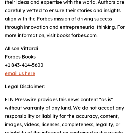
their ideas and expertise with the world. Authors are
carefully vetted to ensure their stories and insights
align with the Forbes mission of driving success
through innovation and entrepreneurial thinking. For
more information, visit books.forbes.com.
Allison Vittardi
Forbes Books
+1 843-414-5600
email us here
Legal Disclaimer:
EIN Presswire provides this news content "as is"
without warranty of any kind. We do not accept any
responsibility or liability for the accuracy, content,
images, videos, licenses, completeness, legality, or
reliability of the information contained in this article.