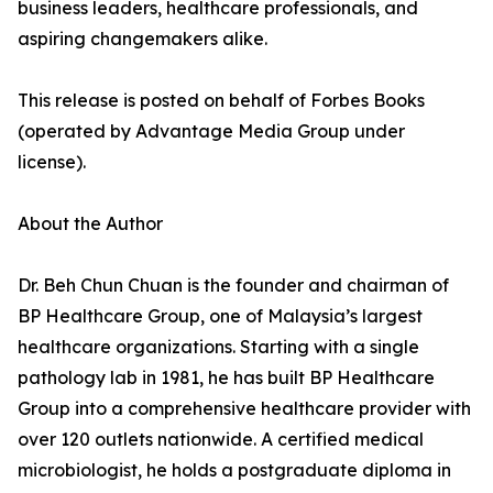
business leaders, healthcare professionals, and
aspiring changemakers alike.
This release is posted on behalf of Forbes Books
(operated by Advantage Media Group under
license).
About the Author
Dr. Beh Chun Chuan is the founder and chairman of
BP Healthcare Group, one of Malaysia’s largest
healthcare organizations. Starting with a single
pathology lab in 1981, he has built BP Healthcare
Group into a comprehensive healthcare provider with
over 120 outlets nationwide. A certified medical
microbiologist, he holds a postgraduate diploma in