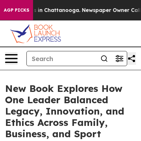
pse
Chaos in Chattanooga. Newspaper Owner Calls the
AGP PICKS
New Book Explores How
One Leader Balanced
Legacy, Innovation, and
Ethics Across Family,
Business, and Sport