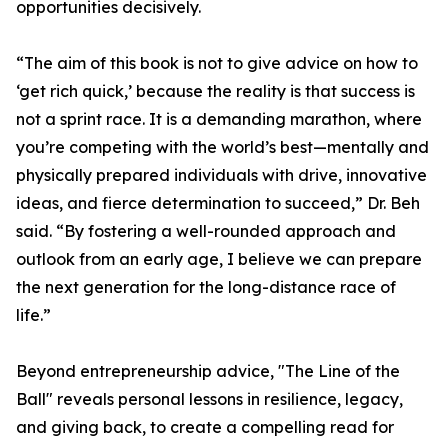
opportunities decisively.
“The aim of this book is not to give advice on how to
‘get rich quick,’ because the reality is that success is
not a sprint race. It is a demanding marathon, where
you’re competing with the world’s best—mentally and
physically prepared individuals with drive, innovative
ideas, and fierce determination to succeed,” Dr. Beh
said. “By fostering a well-rounded approach and
outlook from an early age, I believe we can prepare
the next generation for the long-distance race of
life.”
Beyond entrepreneurship advice, "The Line of the
Ball" reveals personal lessons in resilience, legacy,
and giving back, to create a compelling read for