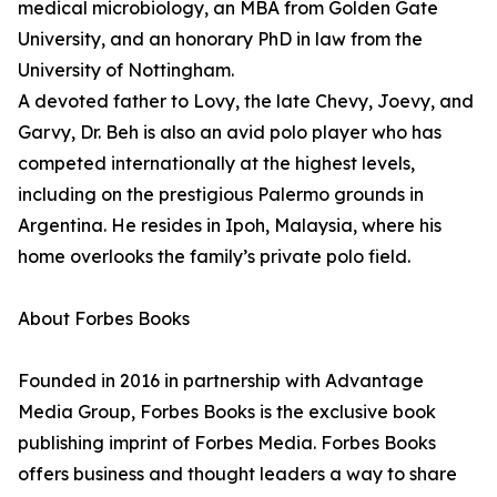
medical microbiology, an MBA from Golden Gate
University, and an honorary PhD in law from the
University of Nottingham.
A devoted father to Lovy, the late Chevy, Joevy, and
Garvy, Dr. Beh is also an avid polo player who has
competed internationally at the highest levels,
including on the prestigious Palermo grounds in
Argentina. He resides in Ipoh, Malaysia, where his
home overlooks the family’s private polo field.
About Forbes Books
Founded in 2016 in partnership with Advantage
Media Group, Forbes Books is the exclusive book
publishing imprint of Forbes Media. Forbes Books
offers business and thought leaders a way to share