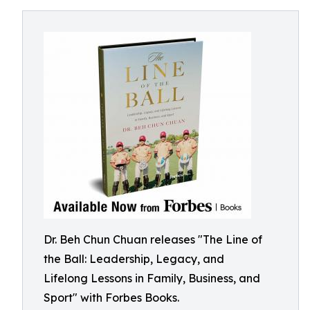
Dr. Beh Chun Chuan releases "The Line of
the Ball: Leadership, Legacy, and
Lifelong Lessons in Family, Business, and
Sport" with Forbes Books.