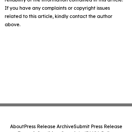
If you have any complaints or copyright issues
related to this article, kindly contact the author
above.
About
Press Release Archive
Submit Press Release