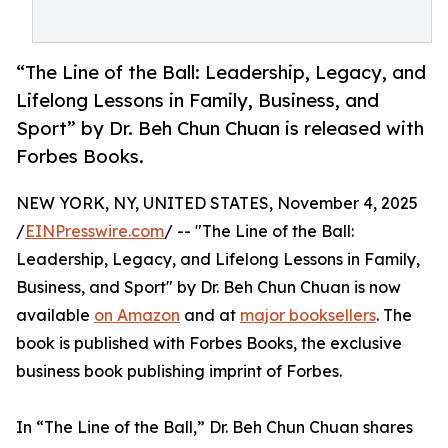
“The Line of the Ball: Leadership, Legacy, and
Lifelong Lessons in Family, Business, and
Sport” by Dr. Beh Chun Chuan is released with
Forbes Books.
NEW YORK, NY, UNITED STATES, November 4, 2025
/
EINPresswire.com
/ -- "The Line of the Ball:
Leadership, Legacy, and Lifelong Lessons in Family,
Business, and Sport" by Dr. Beh Chun Chuan is now
available
on Amazon
and at
major booksellers
. The
book is published with Forbes Books, the exclusive
business book publishing imprint of Forbes.
In “The Line of the Ball,” Dr. Beh Chun Chuan shares