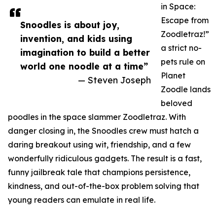
in Space:
Escape from
Snoodles is about joy,
Zoodletraz!”
invention, and kids using
a strict no-
imagination to build a better
pets rule on
world one noodle at a time”
Planet
— Steven Joseph
Zoodle lands
beloved
poodles in the space slammer Zoodletraz. With
danger closing in, the Snoodles crew must hatch a
daring breakout using wit, friendship, and a few
wonderfully ridiculous gadgets. The result is a fast,
funny jailbreak tale that champions persistence,
kindness, and out-of-the-box problem solving that
young readers can emulate in real life.