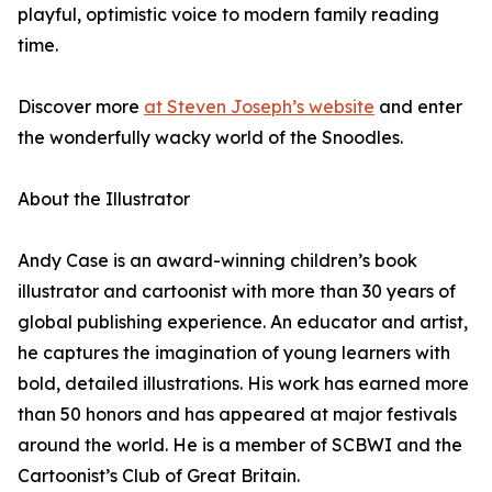
playful, optimistic voice to modern family reading
time.
Discover more
at Steven Joseph’s website
and enter
the wonderfully wacky world of the Snoodles.
About the Illustrator
Andy Case is an award-winning children’s book
illustrator and cartoonist with more than 30 years of
global publishing experience. An educator and artist,
he captures the imagination of young learners with
bold, detailed illustrations. His work has earned more
than 50 honors and has appeared at major festivals
around the world. He is a member of SCBWI and the
Cartoonist’s Club of Great Britain.