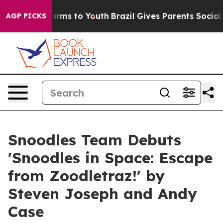
bate Harms to Youth
Brazil Gives Parents Social Media 
AGP PICKS
Snoodles Team Debuts
'Snoodles in Space: Escape
from Zoodletraz!' by
Steven Joseph and Andy
Case