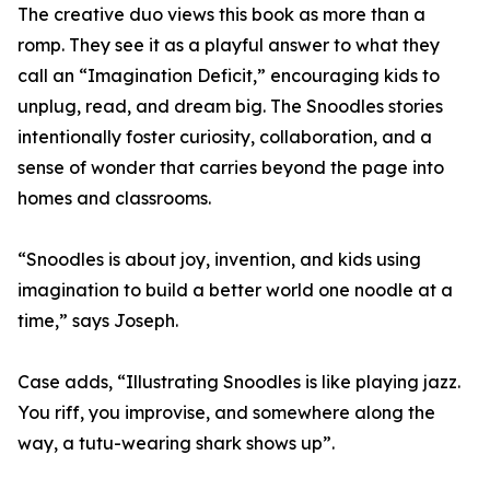
The creative duo views this book as more than a
romp. They see it as a playful answer to what they
call an “Imagination Deficit,” encouraging kids to
unplug, read, and dream big. The Snoodles stories
intentionally foster curiosity, collaboration, and a
sense of wonder that carries beyond the page into
homes and classrooms.
“Snoodles is about joy, invention, and kids using
imagination to build a better world one noodle at a
time,” says Joseph.
Case adds, “Illustrating Snoodles is like playing jazz.
You riff, you improvise, and somewhere along the
way, a tutu-wearing shark shows up”.