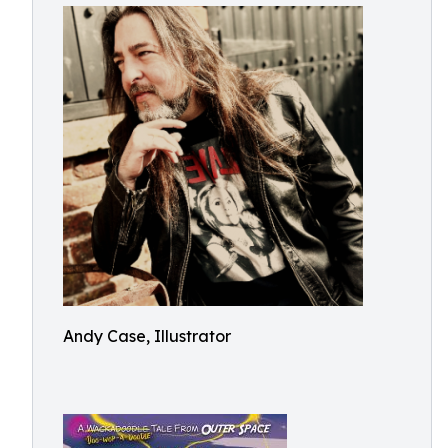
Andy Case, Illustrator