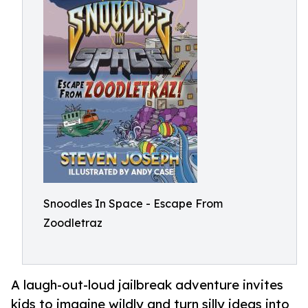
Snoodles In Space - Escape From
Zoodletraz
A laugh-out-loud jailbreak adventure invites
kids to imagine wildly and turn silly ideas into