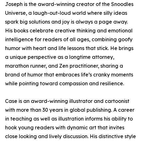
Joseph is the award-winning creator of the Snoodles
Universe, a laugh-out-loud world where silly ideas
spark big solutions and joy is always a page away.
His books celebrate creative thinking and emotional
intelligence for readers of all ages, combining goofy
humor with heart and life lessons that stick. He brings
a unique perspective as a longtime attorney,
marathon runner, and Zen practitioner, sharing a
brand of humor that embraces life’s cranky moments
while pointing toward compassion and resilience.
Case is an award-winning illustrator and cartoonist
with more than 30 years in global publishing. A career
in teaching as well as illustration informs his ability to
hook young readers with dynamic art that invites
close looking and lively discussion. His distinctive style