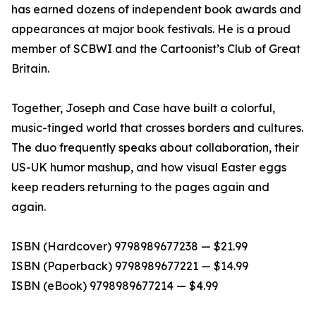
has earned dozens of independent book awards and
appearances at major book festivals. He is a proud
member of SCBWI and the Cartoonist’s Club of Great
Britain.
Together, Joseph and Case have built a colorful,
music-tinged world that crosses borders and cultures.
The duo frequently speaks about collaboration, their
US-UK humor mashup, and how visual Easter eggs
keep readers returning to the pages again and
again.
ISBN (Hardcover) 9798989677238 — $21.99
ISBN (Paperback) 9798989677221 — $14.99
ISBN (eBook) 9798989677214 — $4.99