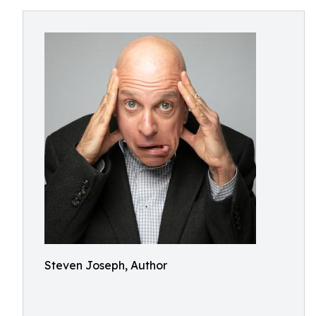
Steven Joseph, Author