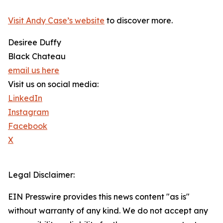
Visit Andy Case’s website
to discover more.
Desiree Duffy
Black Chateau
email us here
Visit us on social media:
LinkedIn
Instagram
Facebook
X
Legal Disclaimer:
EIN Presswire provides this news content "as is"
without warranty of any kind. We do not accept any