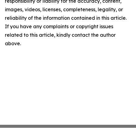
responsibility or liability for the accuracy, content,
images, videos, licenses, completeness, legality, or
reliability of the information contained in this article.
If you have any complaints or copyright issues
related to this article, kindly contact the author
above.