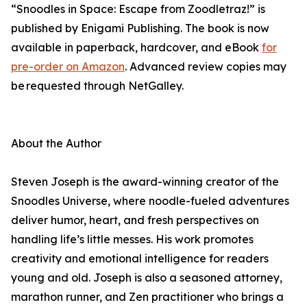
“Snoodles in Space: Escape from Zoodletraz!” is
published by Enigami Publishing. The book is now
available in paperback, hardcover, and eBook
for
pre-order on Amazon
. Advanced review copies may
be requested through NetGalley.
About the Author
Steven Joseph is the award-winning creator of the
Snoodles Universe, where noodle-fueled adventures
deliver humor, heart, and fresh perspectives on
handling life’s little messes. His work promotes
creativity and emotional intelligence for readers
young and old. Joseph is also a seasoned attorney,
marathon runner, and Zen practitioner who brings a