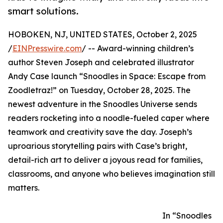
smart solutions.
HOBOKEN, NJ, UNITED STATES, October 2, 2025
/
EINPresswire.com
/ -- Award-winning children’s
author Steven Joseph and celebrated illustrator
Andy Case launch “Snoodles in Space: Escape from
Zoodletraz!” on Tuesday, October 28, 2025. The
newest adventure in the Snoodles Universe sends
readers rocketing into a noodle-fueled caper where
teamwork and creativity save the day. Joseph’s
uproarious storytelling pairs with Case’s bright,
detail-rich art to deliver a joyous read for families,
classrooms, and anyone who believes imagination still
matters.
In “Snoodles