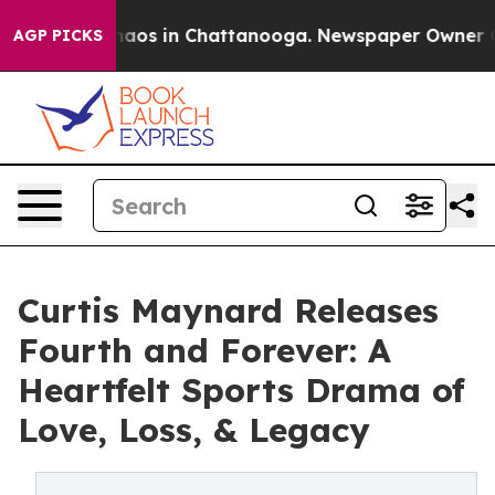
ollapse
Chaos in Chattanooga. Newspaper Owner Calls 
AGP PICKS
Curtis Maynard Releases
Fourth and Forever: A
Heartfelt Sports Drama of
Love, Loss, & Legacy