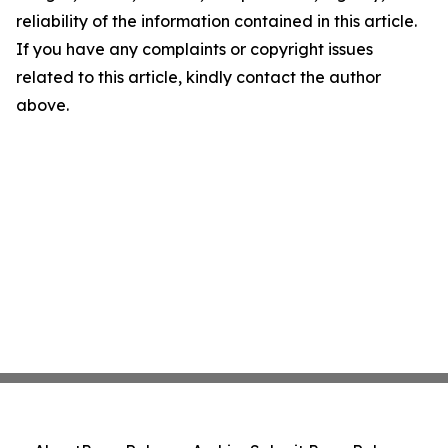
reliability of the information contained in this article.
If you have any complaints or copyright issues
related to this article, kindly contact the author
above.