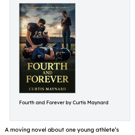
Fourth and Forever by Curtis Maynard
A moving novel about one young athlete’s