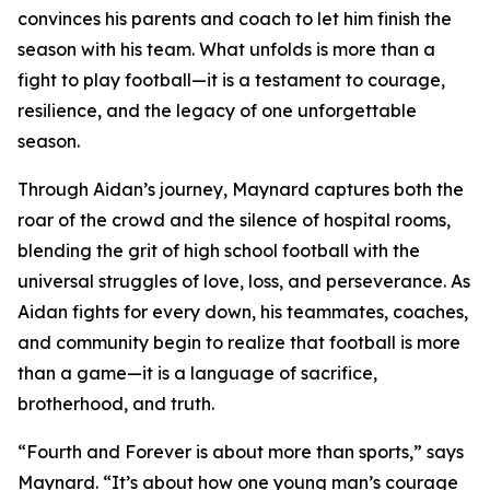
convinces his parents and coach to let him finish the
season with his team. What unfolds is more than a
fight to play football—it is a testament to courage,
resilience, and the legacy of one unforgettable
season.
Through Aidan’s journey, Maynard captures both the
roar of the crowd and the silence of hospital rooms,
blending the grit of high school football with the
universal struggles of love, loss, and perseverance. As
Aidan fights for every down, his teammates, coaches,
and community begin to realize that football is more
than a game—it is a language of sacrifice,
brotherhood, and truth.
“Fourth and Forever is about more than sports,” says
Maynard. “It’s about how one young man’s courage