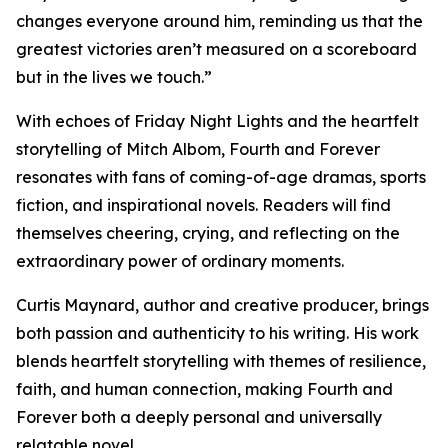
changes everyone around him, reminding us that the
greatest victories aren’t measured on a scoreboard
but in the lives we touch.”
With echoes of Friday Night Lights and the heartfelt
storytelling of Mitch Albom, Fourth and Forever
resonates with fans of coming-of-age dramas, sports
fiction, and inspirational novels. Readers will find
themselves cheering, crying, and reflecting on the
extraordinary power of ordinary moments.
Curtis Maynard, author and creative producer, brings
both passion and authenticity to his writing. His work
blends heartfelt storytelling with themes of resilience,
faith, and human connection, making Fourth and
Forever both a deeply personal and universally
relatable novel.