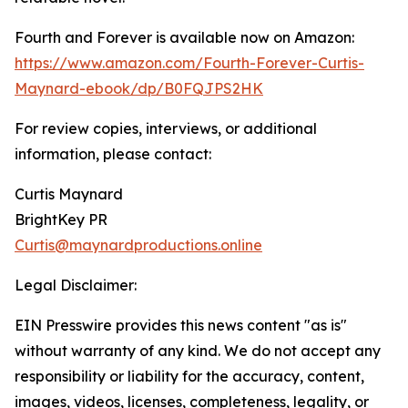
Fourth and Forever is available now on Amazon:
https://www.amazon.com/Fourth-Forever-Curtis-
Maynard-ebook/dp/B0FQJPS2HK
For review copies, interviews, or additional
information, please contact:
Curtis Maynard
BrightKey PR
Curtis@maynardproductions.online
Legal Disclaimer:
EIN Presswire provides this news content "as is"
without warranty of any kind. We do not accept any
responsibility or liability for the accuracy, content,
images, videos, licenses, completeness, legality, or