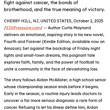
fight against cancer, the bonds of
brotherhood, and the true meaning of victory.
CHERRY HILL, NJ, UNITED STATES, October 2, 2025
/
EINPresswire.com
/ -- Author Curtis Maynard
delivers an emotional, inspiring story in his new novel,
Fourth and Forever (Kindle Edition, available now on
Amazon). Set against the backdrop of Friday night
lights and small-town dreams, this poignant tale
explores faith, family, and the power of football to
unite a community in the face of devastating loss.
The story follows Aidan McAllister, a high school senior
whose championship season ends before it begins.
Early in the season, a routine injury leads doctors to
uncover a far more serious diagnosis: a rare form of
cancer. Refusing to let his illness define him, Aidan