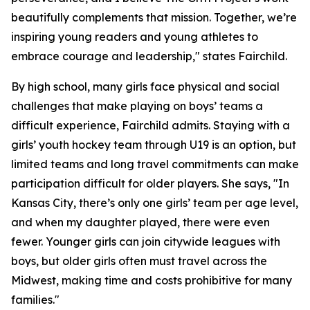
beautifully complements that mission. Together, we’re
inspiring young readers and young athletes to
embrace courage and leadership," states Fairchild.
By high school, many girls face physical and social
challenges that make playing on boys’ teams a
difficult experience, Fairchild admits. Staying with a
girls’ youth hockey team through U19 is an option, but
limited teams and long travel commitments can make
participation difficult for older players. She says, "In
Kansas City, there’s only one girls’ team per age level,
and when my daughter played, there were even
fewer. Younger girls can join citywide leagues with
boys, but older girls often must travel across the
Midwest, making time and costs prohibitive for many
families."