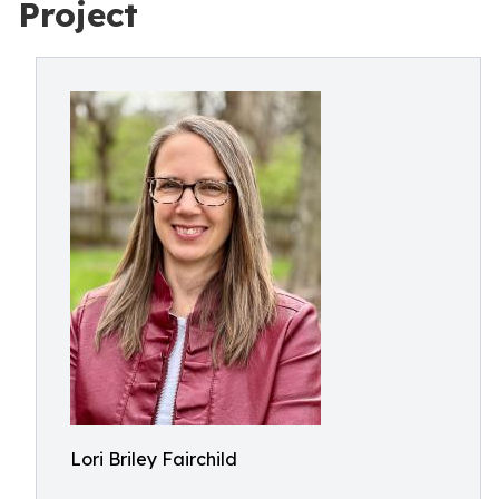
Project
Lori Briley Fairchild