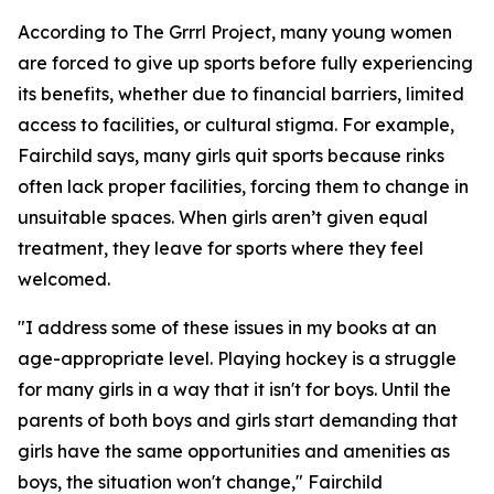
According to The Grrrl Project, many young women
are forced to give up sports before fully experiencing
its benefits, whether due to financial barriers, limited
access to facilities, or cultural stigma. For example,
Fairchild says, many girls quit sports because rinks
often lack proper facilities, forcing them to change in
unsuitable spaces. When girls aren’t given equal
treatment, they leave for sports where they feel
welcomed.
"I address some of these issues in my books at an
age-appropriate level. Playing hockey is a struggle
for many girls in a way that it isn't for boys. Until the
parents of both boys and girls start demanding that
girls have the same opportunities and amenities as
boys, the situation won't change," Fairchild