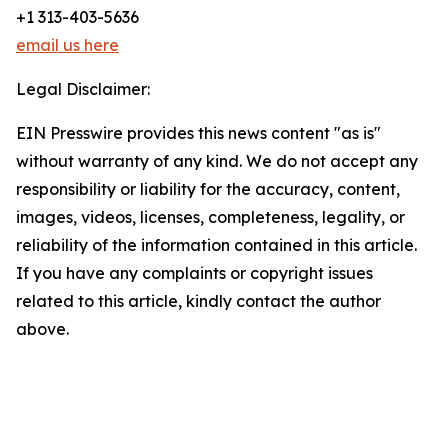
+1 313-403-5636
email us here
Legal Disclaimer:
EIN Presswire provides this news content "as is"
without warranty of any kind. We do not accept any
responsibility or liability for the accuracy, content,
images, videos, licenses, completeness, legality, or
reliability of the information contained in this article.
If you have any complaints or copyright issues
related to this article, kindly contact the author
above.