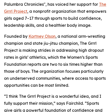
Palumbra Chronicles", has voiced her support for
The
Grrrl Project
, a nonprofit organization that empowers
girls aged 7–17 through sports to build confidence,
leadership skills, and a healthier body image.
Founded by
Kortney Olson
, a national arm-wrestling
champion and state jiu-jitsu champion, The Grrrl
Project is making strides in addressing high dropout
rates in girls’ athletics, which the Women’s Sports
Foundation reports are two to six times higher than
those of boys. The organization focuses particularly
on underserved communities, where access to sports
opportunities can be most limited.
“I think The Grrrl Project is a wonderful idea, and I
fully support their mission,” says Fairchild. “Sports
give girls a powerful foundation of confidence and