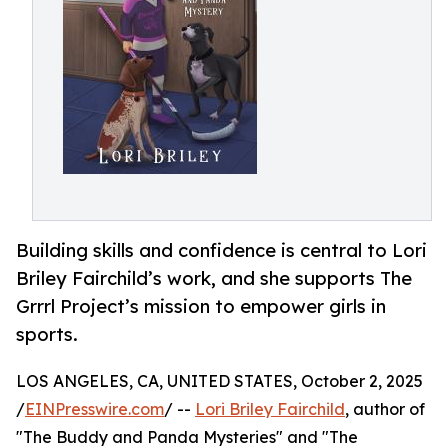
Building skills and confidence is central to Lori
Briley Fairchild’s work, and she supports The
Grrrl Project’s mission to empower girls in
sports.
LOS ANGELES, CA, UNITED STATES, October 2, 2025
/
EINPresswire.com
/ --
Lori Briley Fairchild
, author of
"The Buddy and Panda Mysteries" and "The