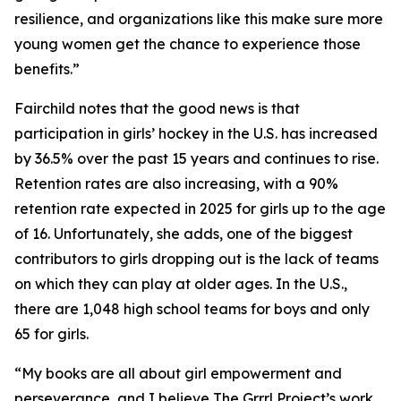
resilience, and organizations like this make sure more
young women get the chance to experience those
benefits.”
Fairchild notes that the good news is that
participation in girls’ hockey in the U.S. has increased
by 36.5% over the past 15 years and continues to rise.
Retention rates are also increasing, with a 90%
retention rate expected in 2025 for girls up to the age
of 16. Unfortunately, she adds, one of the biggest
contributors to girls dropping out is the lack of teams
on which they can play at older ages. In the U.S.,
there are 1,048 high school teams for boys and only
65 for girls.
“My books are all about girl empowerment and
perseverance, and I believe The Grrrl Project’s work