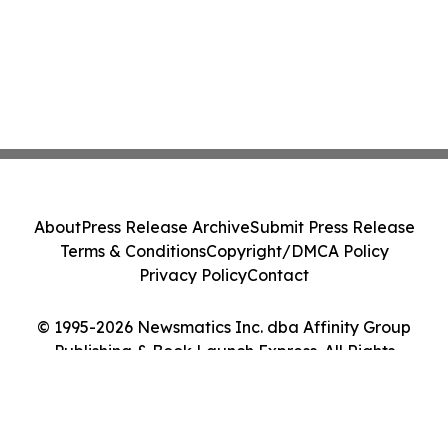
About
Press Release Archive
Submit Press Release
Terms & Conditions
Copyright/DMCA Policy
Privacy Policy
Contact
© 1995-2026 Newsmatics Inc. dba Affinity Group
Publishing & Book Launch Express. All Rights
Reserved.
Cookie Settings / Your Privacy Choices