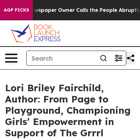
a. Newspaper Owner Calls the People Abruptly Laid o
AGP PICKS
Lori Briley Fairchild,
Author: From Page to
Playground, Championing
Girls’ Empowerment in
Support of The Grrrl