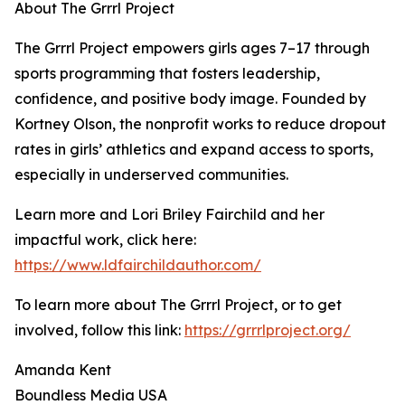
About The Grrrl Project
The Grrrl Project empowers girls ages 7–17 through
sports programming that fosters leadership,
confidence, and positive body image. Founded by
Kortney Olson, the nonprofit works to reduce dropout
rates in girls’ athletics and expand access to sports,
especially in underserved communities.
Learn more and Lori Briley Fairchild and her
impactful work, click here:
https://www.ldfairchildauthor.com/
To learn more about The Grrrl Project, or to get
involved, follow this link:
https://grrrlproject.org/
Amanda Kent
Boundless Media USA