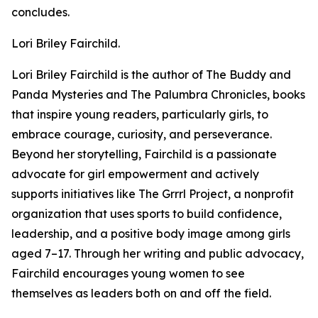
concludes.
Lori Briley Fairchild.
Lori Briley Fairchild is the author of The Buddy and
Panda Mysteries and The Palumbra Chronicles, books
that inspire young readers, particularly girls, to
embrace courage, curiosity, and perseverance.
Beyond her storytelling, Fairchild is a passionate
advocate for girl empowerment and actively
supports initiatives like The Grrrl Project, a nonprofit
organization that uses sports to build confidence,
leadership, and a positive body image among girls
aged 7–17. Through her writing and public advocacy,
Fairchild encourages young women to see
themselves as leaders both on and off the field.